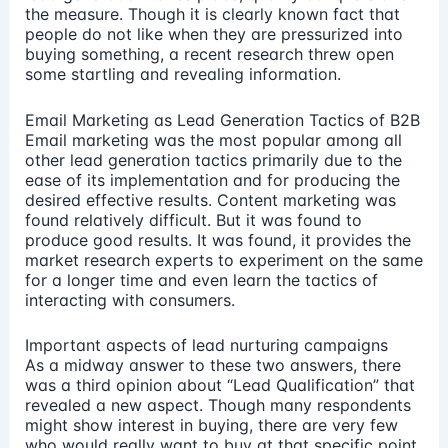
the measure. Though it is clearly known fact that
people do not like when they are pressurized into
buying something, a recent research threw open
some startling and revealing information.
Email Marketing as Lead Generation Tactics of B2B
Email marketing was the most popular among all
other lead generation tactics primarily due to the
ease of its implementation and for producing the
desired effective results. Content marketing was
found relatively difficult. But it was found to
produce good results. It was found, it provides the
market research experts to experiment on the same
for a longer time and even learn the tactics of
interacting with consumers.
Important aspects of lead nurturing campaigns
As a midway answer to these two answers, there
was a third opinion about “Lead Qualification” that
revealed a new aspect. Though many respondents
might show interest in buying, there are very few
who would really want to buy at that specific point