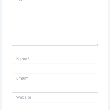
Name*
Email*
Website