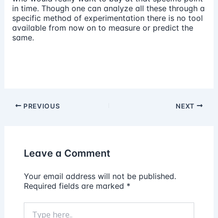
in time. Though one can analyze all these through a
specific method of experimentation there is no tool
available from now on to measure or predict the
same.
PREVIOUS
NEXT
Leave a Comment
Your email address will not be published.
Required fields are marked
*
Type
here..