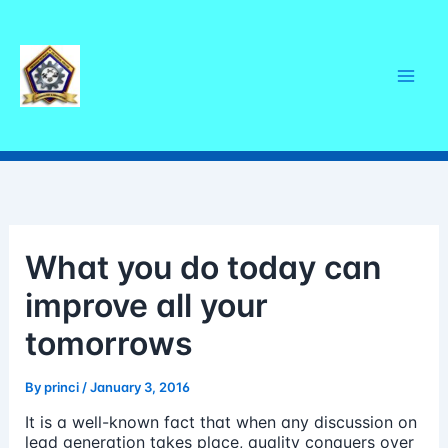
Skip
Mai
to
content
Men
What you do today can
improve all your
tomorrows
By
princi
/
January 3, 2016
It is a well-known fact that when any discussion on
lead generation takes place, quality conquers over