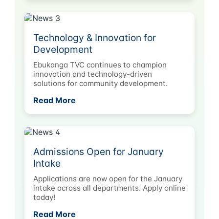
Technology & Innovation for
Development
Ebukanga TVC continues to champion
innovation and technology-driven
solutions for community development.
Read More
Admissions Open for January
Intake
Applications are now open for the January
intake across all departments. Apply online
today!
Read More