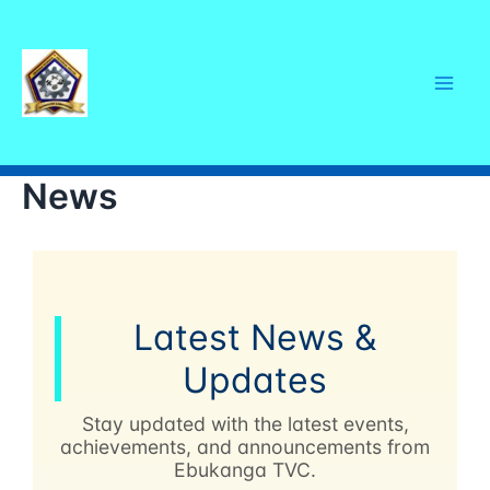
Skip
Mai
to
content
Men
News
Latest News &
Updates
Stay updated with the latest events,
achievements, and announcements from
Ebukanga TVC.