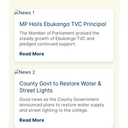
MP Hails Ebukanga TVC Principal
The Member of Parliament praised the
steady growth of Ebukanga TVC and
pledged continued support.
Read More
County Govt to Restore Water &
Street Lights
Good news as the County Government
announced plans to restore water supply
and street lighting to the college.
Read More