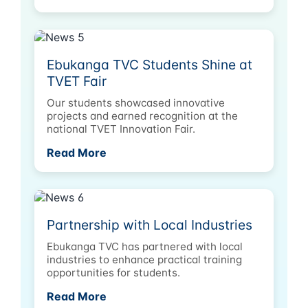
Ebukanga TVC Students Shine at
TVET Fair
Our students showcased innovative
projects and earned recognition at the
national TVET Innovation Fair.
Read More
Partnership with Local Industries
Ebukanga TVC has partnered with local
industries to enhance practical training
opportunities for students.
Read More